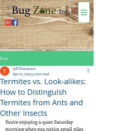
Post
Jeff Overstreet
Apr 21, 2025
4 min read
Termites vs. Look-alikes:
How to Distinguish
Termites from Ants and
Other Insects
You're enjoying a quiet Saturday 
morning when you notice small piles 