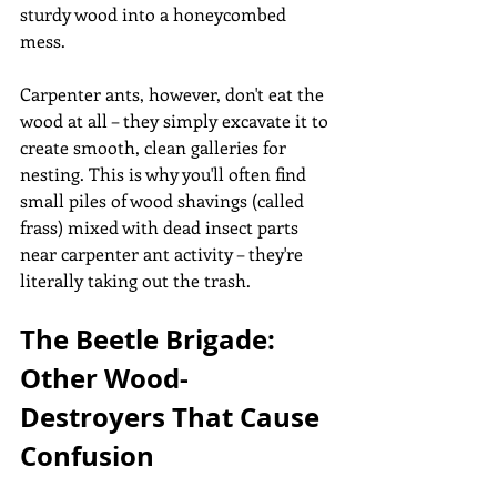
sturdy wood into a honeycombed 
mess. 
Carpenter ants, however, don't eat the 
wood at all – they simply excavate it to 
create smooth, clean galleries for 
nesting. This is why you'll often find 
small piles of wood shavings (called 
frass) mixed with dead insect parts 
near carpenter ant activity – they're 
literally taking out the trash.
The Beetle Brigade: 
Other Wood-
Destroyers That Cause 
Confusion