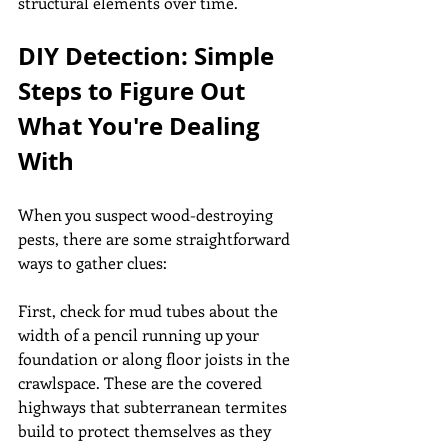
structural elements over time.
DIY Detection: Simple 
Steps to Figure Out 
What You're Dealing 
With
When you suspect wood-destroying 
pests, there are some straightforward 
ways to gather clues:
First, check for mud tubes about the 
width of a pencil running up your 
foundation or along floor joists in the 
crawlspace. These are the covered 
highways that subterranean termites 
build to protect themselves as they 