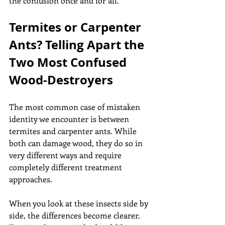
the confusion once and for all.
Termites or Carpenter 
Ants? Telling Apart the 
Two Most Confused 
Wood-Destroyers
The most common case of mistaken 
identity we encounter is between 
termites and carpenter ants. While 
both can damage wood, they do so in 
very different ways and require 
completely different treatment 
approaches.
When you look at these insects side by 
side, the differences become clearer. 