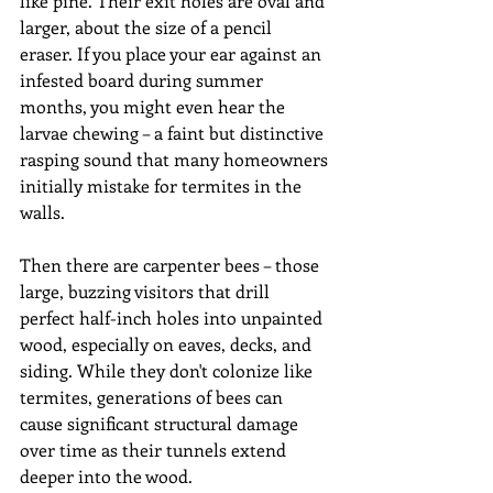
like pine. Their exit holes are oval and 
larger, about the size of a pencil 
eraser. If you place your ear against an 
infested board during summer 
months, you might even hear the 
larvae chewing – a faint but distinctive 
rasping sound that many homeowners 
initially mistake for termites in the 
walls.
Then there are carpenter bees – those 
large, buzzing visitors that drill 
perfect half-inch holes into unpainted 
wood, especially on eaves, decks, and 
siding. While they don't colonize like 
termites, generations of bees can 
cause significant structural damage 
over time as their tunnels extend 
deeper into the wood.