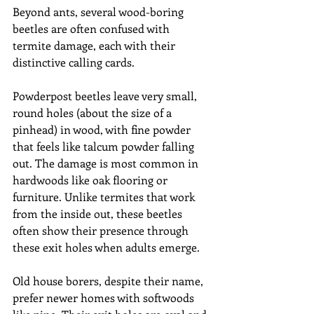
Beyond ants, several wood-boring 
beetles are often confused with 
termite damage, each with their 
distinctive calling cards.
Powderpost beetles leave very small, 
round holes (about the size of a 
pinhead) in wood, with fine powder 
that feels like talcum powder falling 
out. The damage is most common in 
hardwoods like oak flooring or 
furniture. Unlike termites that work 
from the inside out, these beetles 
often show their presence through 
these exit holes when adults emerge.
Old house borers, despite their name, 
prefer newer homes with softwoods 