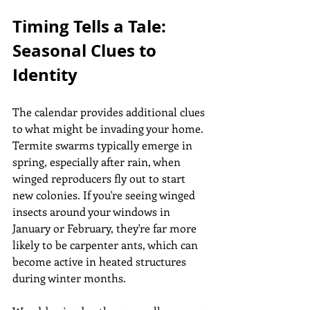
Timing Tells a Tale: 
Seasonal Clues to 
Identity
The calendar provides additional clues 
to what might be invading your home. 
Termite swarms typically emerge in 
spring, especially after rain, when 
winged reproducers fly out to start 
new colonies. If you're seeing winged 
insects around your windows in 
January or February, they're far more 
likely to be carpenter ants, which can 
become active in heated structures 
during winter months.