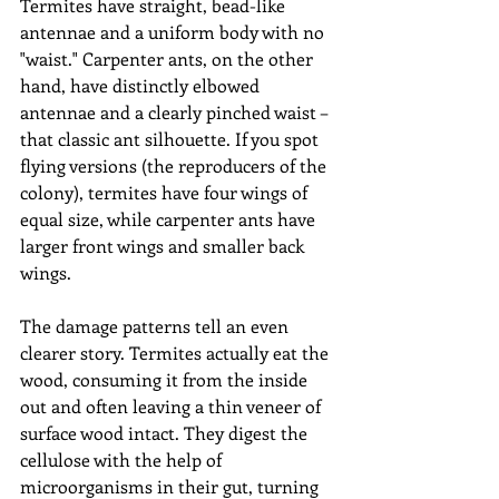
Termites have straight, bead-like 
antennae and a uniform body with no 
"waist." Carpenter ants, on the other 
hand, have distinctly elbowed 
antennae and a clearly pinched waist – 
that classic ant silhouette. If you spot 
flying versions (the reproducers of the 
colony), termites have four wings of 
equal size, while carpenter ants have 
larger front wings and smaller back 
wings.
The damage patterns tell an even 
clearer story. Termites actually eat the 
wood, consuming it from the inside 
out and often leaving a thin veneer of 
surface wood intact. They digest the 
cellulose with the help of 
microorganisms in their gut, turning 