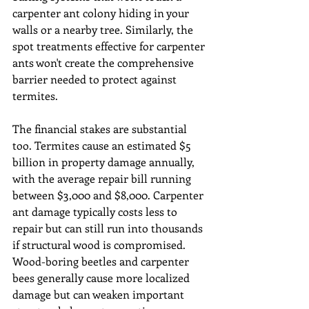
carpenter ant colony hiding in your 
walls or a nearby tree. Similarly, the 
spot treatments effective for carpenter 
ants won't create the comprehensive 
barrier needed to protect against 
termites.
The financial stakes are substantial 
too. Termites cause an estimated $5 
billion in property damage annually, 
with the average repair bill running 
between $3,000 and $8,000. Carpenter 
ant damage typically costs less to 
repair but can still run into thousands 
if structural wood is compromised. 
Wood-boring beetles and carpenter 
bees generally cause more localized 
damage but can weaken important 