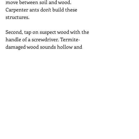
move between soil and wood. 
Carpenter ants don't build these 
structures.
Second, tap on suspect wood with the 
handle of a screwdriver. Termite-
damaged wood sounds hollow and 
may even break easily under pressure. 
Carpenter ant galleries tend to follow 
the softer spring wood layers, leaving 
the harder summer wood intact.
Third, look closely at any insects you 
find. A simple magnifying glass can 
reveal the waist and antennae 
differences between termites and ants. 
Remember that both creatures have 
flying reproductive forms at certain 
times of year, so wings alone aren't 