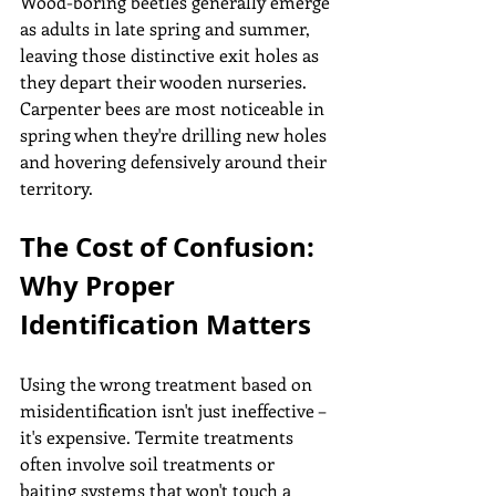
Wood-boring beetles generally emerge 
as adults in late spring and summer, 
leaving those distinctive exit holes as 
they depart their wooden nurseries. 
Carpenter bees are most noticeable in 
spring when they're drilling new holes 
and hovering defensively around their 
territory.
The Cost of Confusion: 
Why Proper 
Identification Matters
Using the wrong treatment based on 
misidentification isn't just ineffective – 
it's expensive. Termite treatments 
often involve soil treatments or 
baiting systems that won't touch a 