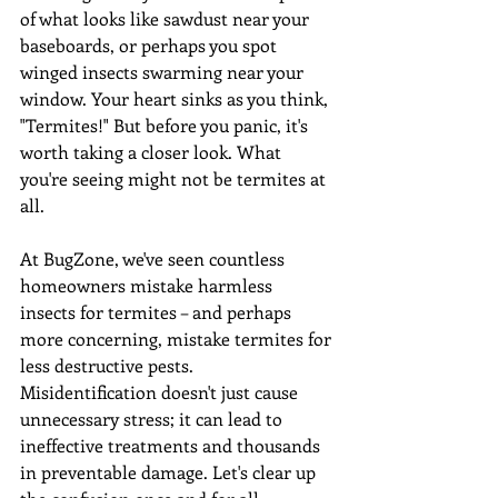
of what looks like sawdust near your 
baseboards, or perhaps you spot 
winged insects swarming near your 
window. Your heart sinks as you think, 
"Termites!" But before you panic, it's 
worth taking a closer look. What 
you're seeing might not be termites at 
all.
At BugZone, we've seen countless 
homeowners mistake harmless 
insects for termites – and perhaps 
more concerning, mistake termites for 
less destructive pests. 
Misidentification doesn't just cause 
unnecessary stress; it can lead to 
ineffective treatments and thousands 
in preventable damage. Let's clear up 